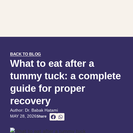
BACK TO BLOG
What to eat after a
tummy tuck: a complete
guide for proper
recovery
Author: Dr. Babak Hatami
MAY 28, 2026
Share