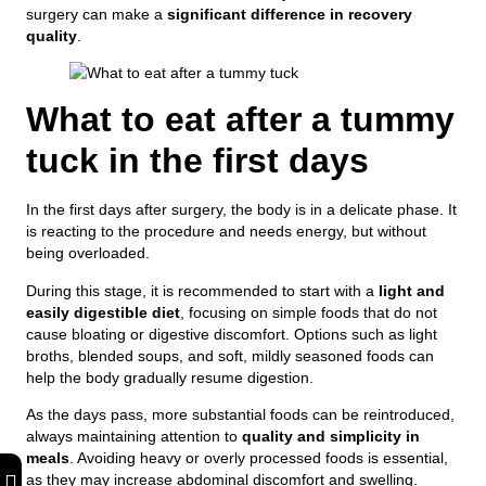
surgery can make a
significant difference in recovery
quality
.
What to eat after a tummy
tuck in the first days
In the first days after surgery, the body is in a delicate phase. It
is reacting to the procedure and needs energy, but without
being overloaded.
During this stage, it is recommended to start with a
light and
easily digestible diet
, focusing on simple foods that do not
cause bloating or digestive discomfort. Options such as light
broths, blended soups, and soft, mildly seasoned foods can
help the body gradually resume digestion.
As the days pass, more substantial foods can be reintroduced,
always maintaining attention to
quality and simplicity in
meals
. Avoiding heavy or overly processed foods is essential,
as they may increase abdominal discomfort and swelling.