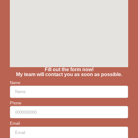
Fill out the form now!
My team will contact you as soon as possible.
Name
Phone
Email