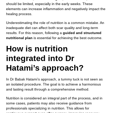
should be limited, especially in the early weeks. These
elements can increase inflammation and negatively impact the
healing process.
Underestimating the role of nutrition is a common mistake. An
inadequate diet can affect both scar quality and long-term
results. For this reason, following a
guided and structured
nutritional plan
is essential for achieving the best outcome.
How is nutrition
integrated into Dr
Hatami’s approach?
In Dr Babak Hatami’s approach, a tummy tuck is not seen as
an isolated procedure. The goal is to achieve a harmonious
and lasting result through a comprehensive method.
Nutrition is considered an integral part of the process, and in
some cases, patients may also receive guidance from
professionals specializing in nutrition. This allows for