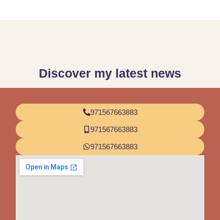
Discover my latest news
971567663883
971567663883
971567663883