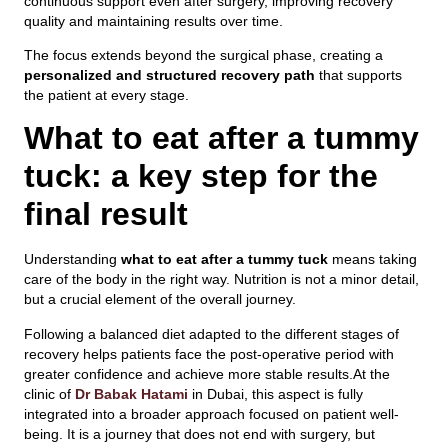
continuous support even after surgery, improving recovery
quality and maintaining results over time.
The focus extends beyond the surgical phase, creating a
personalized and structured recovery path
that supports
the patient at every stage.
What to eat after a tummy
tuck: a key step for the
final result
Understanding
what to eat after a tummy tuck
means taking
care of the body in the right way. Nutrition is not a minor detail,
but a crucial element of the overall journey.
Following a balanced diet adapted to the different stages of
recovery helps patients face the post-operative period with
greater confidence and achieve more stable results.At the
clinic of
Dr Babak Hatami
in Dubai, this aspect is fully
integrated into a broader approach focused on patient well-
being. It is a journey that does not end with surgery, but