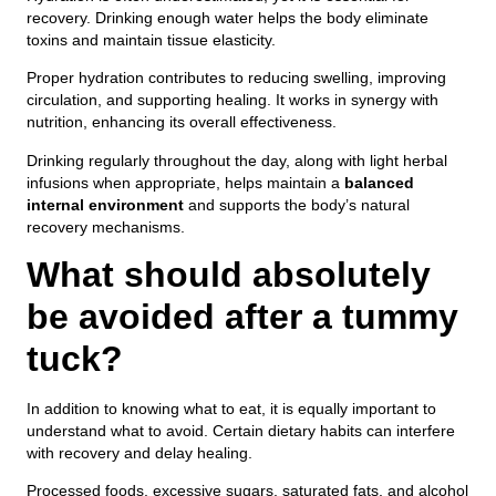
recovery. Drinking enough water helps the body eliminate
toxins and maintain tissue elasticity.
Proper hydration contributes to reducing swelling, improving
circulation, and supporting healing. It works in synergy with
nutrition, enhancing its overall effectiveness.
Drinking regularly throughout the day, along with light herbal
infusions when appropriate, helps maintain a
balanced
internal environment
and supports the body’s natural
recovery mechanisms.
What should absolutely
be avoided after a tummy
tuck?
In addition to knowing what to eat, it is equally important to
understand what to avoid. Certain dietary habits can interfere
with recovery and delay healing.
Processed foods, excessive sugars, saturated fats, and alcohol