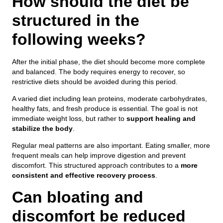
How should the diet be
structured in the
following weeks?
After the initial phase, the diet should become more complete
and balanced. The body requires energy to recover, so
restrictive diets should be avoided during this period.
A varied diet including lean proteins, moderate carbohydrates,
healthy fats, and fresh produce is essential. The goal is not
immediate weight loss, but rather to
support healing and
stabilize the body
.
Regular meal patterns are also important. Eating smaller, more
frequent meals can help improve digestion and prevent
discomfort. This structured approach contributes to a
more
consistent and effective recovery process
.
Can bloating and
discomfort be reduced