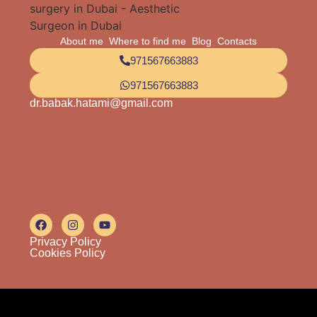
About me
Where to find me
Blog
Contacts
971567663883
971567663883
dr.babak.hatami@gmail.com
Privacy Policy
Cookies Policy