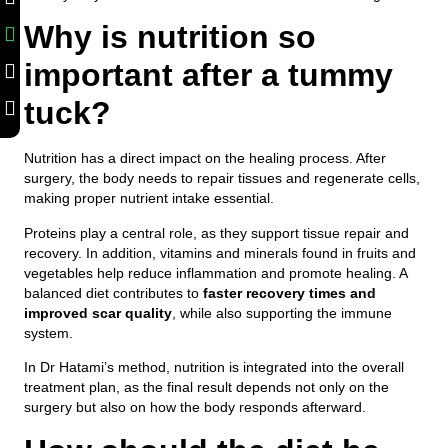
Why is nutrition so
important after a tummy
tuck?
Nutrition has a direct impact on the healing process. After
surgery, the body needs to repair tissues and regenerate cells,
making proper nutrient intake essential.
Proteins play a central role, as they support tissue repair and
recovery. In addition, vitamins and minerals found in fruits and
vegetables help reduce inflammation and promote healing. A
balanced diet contributes to
faster recovery times and
improved scar quality
, while also supporting the immune
system.
In Dr Hatami’s method, nutrition is integrated into the overall
treatment plan, as the final result depends not only on the
surgery but also on how the body responds afterward.