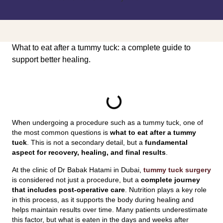
What to eat after a tummy tuck: a complete guide to
support better healing.
INDEX
When undergoing a procedure such as a tummy tuck, one of
the most common questions is
what to eat after a tummy
tuck
. This is not a secondary detail, but a
fundamental
aspect for recovery, healing, and final results
.
At the clinic of Dr Babak Hatami in Dubai,
tummy tuck surgery
is considered not just a procedure, but a
complete journey
that includes post-operative care
. Nutrition plays a key role
in this process, as it supports the body during healing and
helps maintain results over time. Many patients underestimate
this factor, but what is eaten in the days and weeks after