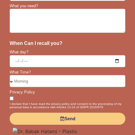
What you need?
When Can I recall you?
What day?
What Time?
Privacy Policy
I declare that I have read the privacy policy and consent to the processing of my
personal data in accordance with Articles 13-14 of GDPR 2016/679.
Send