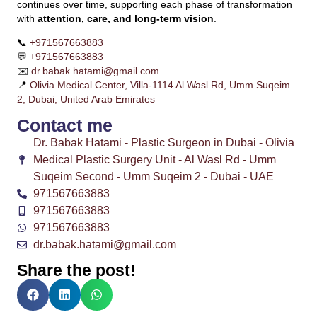
continues over time, supporting each phase of transformation
with
attention, care, and long-term vision
.
📞
+971567663883
💬
+971567663883
✉️
dr.babak.hatami@gmail.com
📍
Olivia Medical Center, Villa-1114 Al Wasl Rd, Umm Suqeim
2, Dubai, United Arab Emirates
Contact me
Dr. Babak Hatami - Plastic Surgeon in Dubai - Olivia
Medical Plastic Surgery Unit - Al Wasl Rd - Umm
Suqeim Second - Umm Suqeim 2 - Dubai - UAE
971567663883
971567663883
971567663883
dr.babak.hatami@gmail.com
Share the post!