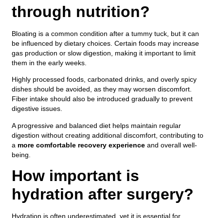
through nutrition?
Bloating is a common condition after a tummy tuck, but it can
be influenced by dietary choices. Certain foods may increase
gas production or slow digestion, making it important to limit
them in the early weeks.
Highly processed foods, carbonated drinks, and overly spicy
dishes should be avoided, as they may worsen discomfort.
Fiber intake should also be introduced gradually to prevent
digestive issues.
A progressive and balanced diet helps maintain regular
digestion without creating additional discomfort, contributing to
a
more comfortable recovery experience
and overall well-
being.
How important is
hydration after surgery?
Hydration is often underestimated, yet it is essential for