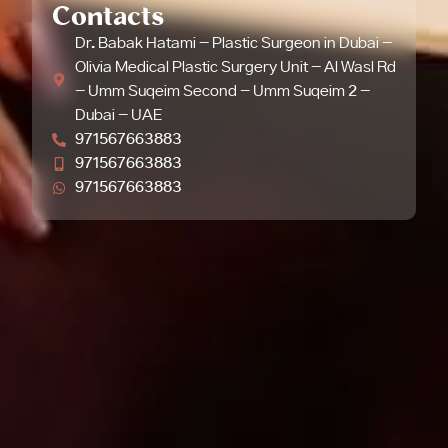
Contacts
Dr. Babak Hatami - Plastic Surgeon in Dubai -
Olivia Medical Plastic Surgery Unit - Al Wasl Rd
- Umm Suqeim Second - Umm Suqeim 2 -
Dubai - UAE
971567663883
971567663883
971567663883