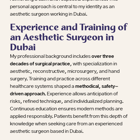
personal approach is central to my identity as an
aesthetic surgeon working in Dubai.
Experience and Training of
an Aesthetic Surgeon in
Dubai
My professional background includes
over three
decades of surgical practice
, with specialization in
aesthetic, reconstructive, microsurgery, and hand
surgery. Training and practice across different
healthcare systems shaped a
methodical, safety-
driven approach
. Experience allows anticipation of
risks, refined technique, and individualized planning.
Continuous education ensures modern methods are
applied responsibly. Patients benefit from this depth of
knowledge when seeking care from an experienced
aesthetic surgeon based in Dubai.