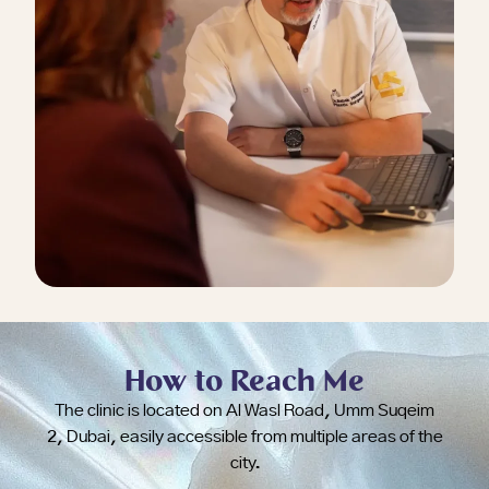
How to Reach Me
The clinic is located on Al Wasl Road, Umm Suqeim
2, Dubai, easily accessible from multiple areas of the
city.