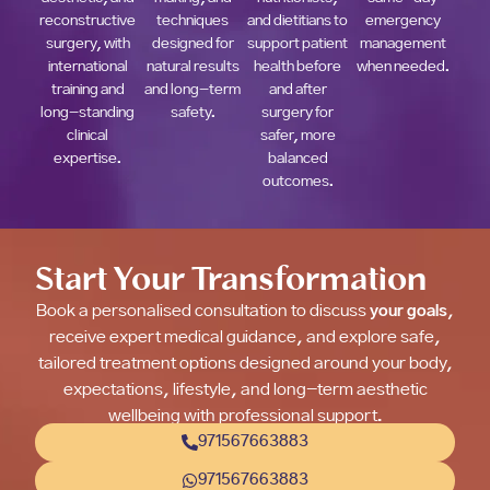
reconstructive
techniques
and dietitians to
emergency
surgery, with
designed for
support patient
management
international
natural results
health before
when needed.
training and
and long-term
and after
long-standing
safety.
surgery for
clinical
safer, more
expertise.
balanced
outcomes.
Start Your Transformation
Book a personalised consultation to discuss
your goals
,
receive expert medical guidance, and explore safe,
tailored treatment options designed around your body,
expectations, lifestyle, and long-term aesthetic
wellbeing with professional support.
971567663883
971567663883