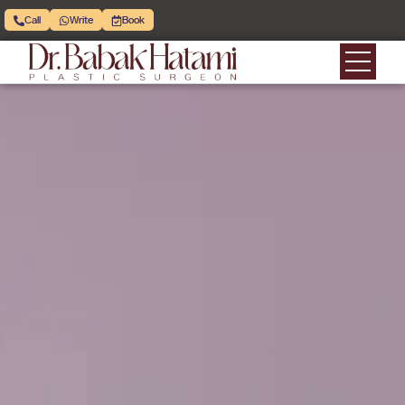
Call
Write
Book