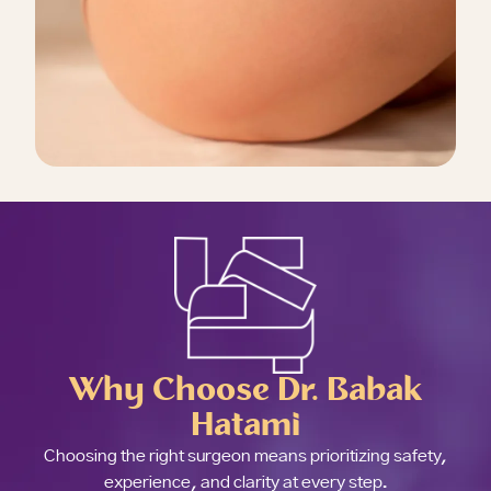
Why Choose Dr. Babak
Hatami
Choosing the right surgeon means prioritizing safety,
experience, and clarity at every step.