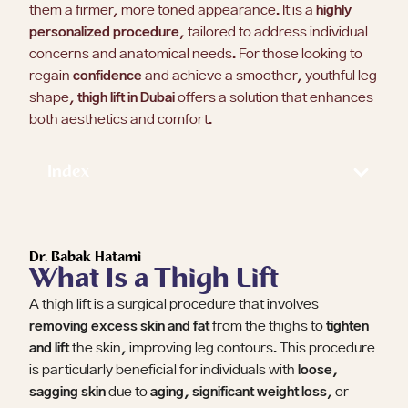
them a firmer, more toned appearance. It is a
highly
personalized procedure
, tailored to address individual
concerns and anatomical needs. For those looking to
regain
confidence
and achieve a smoother, youthful leg
shape,
thigh lift in Dubai
offers a solution that enhances
both aesthetics and comfort.
Index
Dr. Babak Hatami
What Is a Thigh Lift
A thigh lift is a surgical procedure that involves
removing excess skin and fat
from the thighs to
tighten
and lift
the skin, improving leg contours. This procedure
is particularly beneficial for individuals with
loose,
sagging skin
due to
aging, significant weight loss
, or