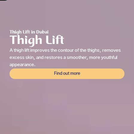
Thigh Lift in Dubai
Thigh Lift
A thigh lift improves the contour of the thighs, removes
excess skin, and restores a smoother, more youthful
appearance.
Find out more