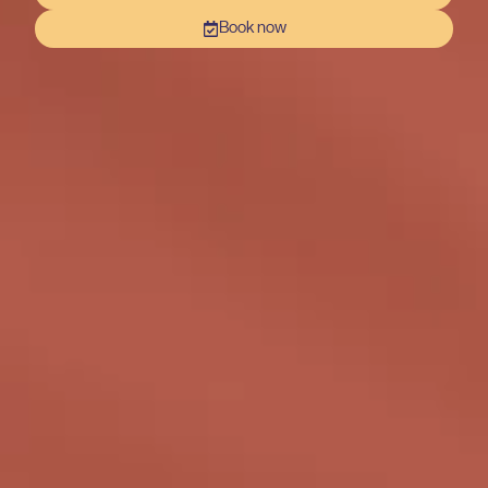
Book now