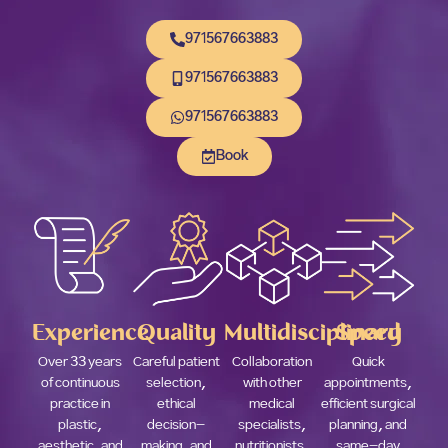
971567663883
971567663883
971567663883
Book
Experience
Quality
Multidisciplinary
Speed
Over 33 years
Careful patient
Collaboration
Quick
of continuous
selection,
with other
appointments,
practice in
ethical
medical
efficient surgical
plastic,
decision-
specialists,
planning, and
aesthetic, and
making, and
nutritionists,
same-day