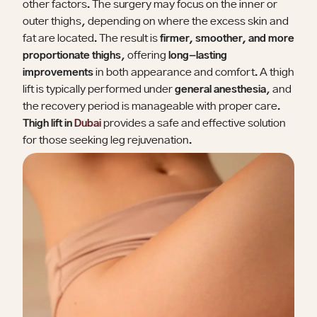
other factors. The surgery may focus on the inner or
outer thighs, depending on where the excess skin and
fat are located. The result is
firmer, smoother, and more
proportionate thighs
, offering
long-lasting
improvements
in both appearance and comfort. A thigh
lift is typically performed under
general anesthesia
, and
the recovery period is manageable with proper care.
Thigh lift in
Dubai
provides a safe and effective solution
for those seeking leg rejuvenation.