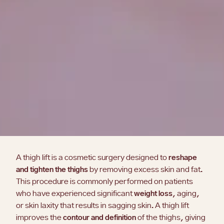
A thigh lift is a cosmetic surgery designed to
reshape
and tighten the thighs
by removing excess skin and fat.
This procedure is commonly performed on patients
who have experienced significant
weight loss
, aging,
or skin laxity that results in sagging skin. A thigh lift
improves the
contour and definition
of the thighs, giving